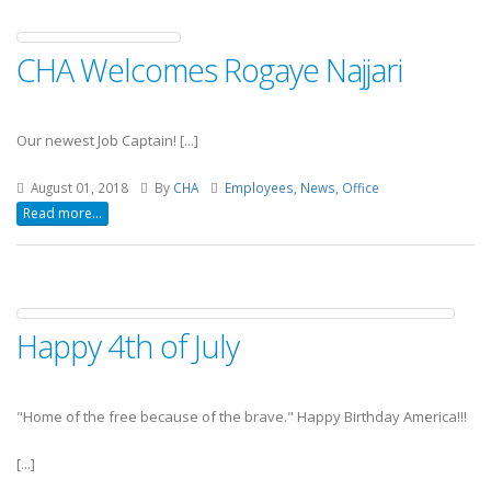
CHA Welcomes Rogaye Najjari
Our newest Job Captain! [...]
August 01, 2018
By
CHA
Employees, News, Office
Read more...
Happy 4th of July
"Home of the free because of the brave."
Happy Birthday America!!!
[...]