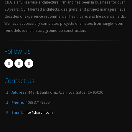
CHA
is a full-service architecture firm and has been in business for over
20 years. Our talented architects, designers, and project managers have
decades of experience in commercial, healthcare, and life science fields.
We have successfully completed projects of all sizes from single room
remodels to multi-story ground-up construction.
Follow Us
Contact Us
Address:
449 N. Santa Cruz Ave. - Los Gatos, CA 95030
Phone:
(408) 371-8200
Email:
info@charch.com