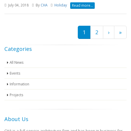
July 04, 2018
By
CHA
Holiday
Read more...
Current
1
Page
2
Next
›
Last
»
Pagination
page
page
pag
Categories
All News
Events
Information
Projects
About Us
CHA is a full-service architecture firm and has been in business for