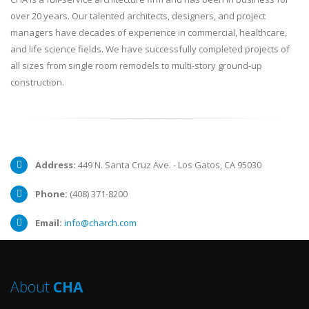
over 20 years. Our talented architects, designers, and project
managers have decades of experience in commercial, healthcare,
and life science fields. We have successfully completed projects of
all sizes from single room remodels to multi-story ground-up
construction.
Address:
449 N. Santa Cruz Ave. - Los Gatos, CA 95030
Phone:
(408) 371-8200
Email:
info@charch.com
About
CHA